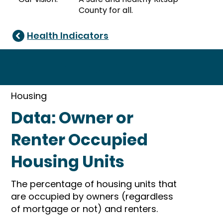
County for all.
Health Indicators
Health Indicator
Housing
Data: Owner or
Renter Occupied
Housing Units
The percentage of housing units that
are occupied by owners (regardless
of mortgage or not) and renters.