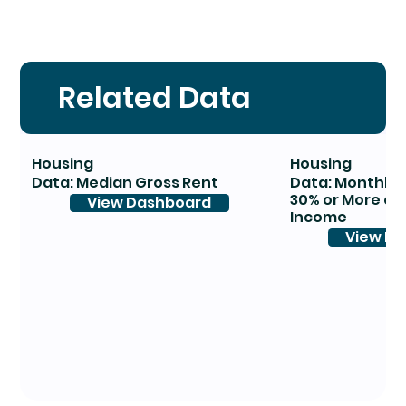
Related Data
Housing
Housing
Data: Median Gross Rent
Data: Monthly 
30% or More of
View Dashboard
Income
View D