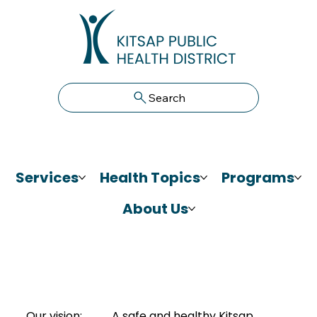
Search
Services
Health Topics
Programs
About Us
Our vision:
A safe and healthy Kitsap