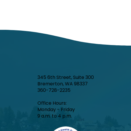
345 6th Street, Suite 300
Bremerton, WA 98337
360-728-2235
Office Hours:​
Monday - Friday
9 a.m. to 4 p.m.