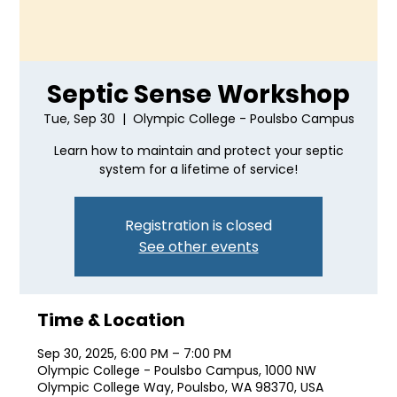
Septic Sense Workshop
Tue, Sep 30
  |  
Olympic College - Poulsbo Campus
Learn how to maintain and protect your septic
system for a lifetime of service!
Registration is closed
See other events
Time & Location
Sep 30, 2025, 6:00 PM – 7:00 PM
Olympic College - Poulsbo Campus, 1000 NW
Olympic College Way, Poulsbo, WA 98370, USA