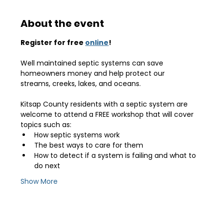
About the event
Register for free 
online
!
Well maintained septic systems can save 
homeowners money and help protect our 
streams, creeks, lakes, and oceans.
Kitsap County residents with a septic system are 
welcome to attend a FREE workshop that will cover 
topics such as:
How septic systems work
The best ways to care for them
How to detect if a system is failing and what to 
do next
Show More