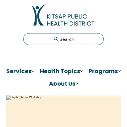
Search
Services
Health Topics
Programs
About Us