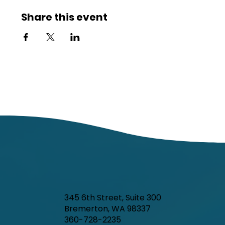
Share this event
345 6th Street, Suite 300
Bremerton, WA 98337
360-728-2235