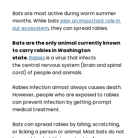
Bats are most active during warm summer 
months. While bats 
play an important role in 
our ecosystem
, they can spread rabies. 
Bats are the only animal currently known 
to carry rabies in Washington 
state. 
Rabies
 is a virus that infects 
the central nervous system (brain and spinal 
cord) of people and animals.
Rabies infection almost always causes death. 
However, people who are exposed to rabies 
can prevent infection by getting prompt 
medical treatment. 
Bats can spread rabies by biting, scratching, 
or licking a person or animal. Most bats do not 