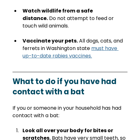
Watch wildlife from a safe 
distance.
 Do not attempt to feed or 
touch wild animals.
Vaccinate your pets.
 All dogs, cats, and 
ferrets in Washington state 
must have 
up-to-date rabies vaccines.
What to do if you have had 
contact with a bat
If you or someone in your household has had 
contact with a bat:
Look all over your body for bites or 
scratches.
 Bats have very small teeth, so 