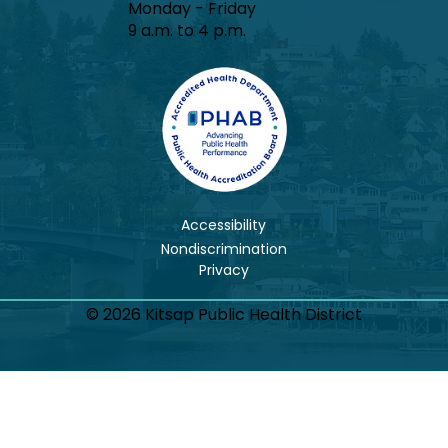
Monday - Friday
9 a.m. to 4 p.m.
Accessibility
Nondiscrimination
© 2026 Kitsap Public Health District