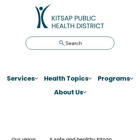
Search
Services
Health Topics
Programs
About Us
Our vision:
A safe and healthy Kitsap