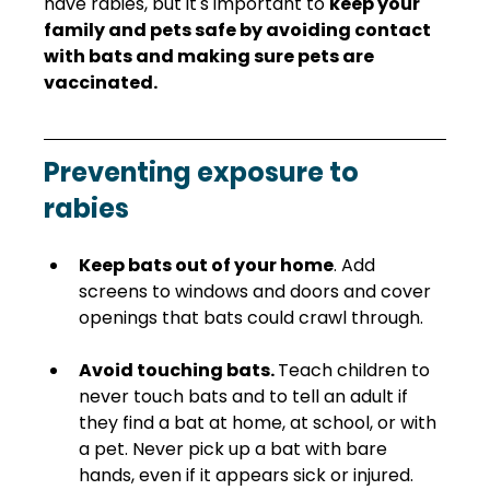
have rabies, but it's important to 
keep your 
family and pets safe by avoiding contact 
with bats and making sure pets are 
vaccinated.
Preventing exposure to 
rabies
Keep bats out of your home
. Add 
screens to windows and doors and cover 
openings that bats could crawl through.  
Avoid touching bats. 
Teach children to 
never touch bats and to tell an adult if 
they find a bat at home, at school, or with 
a pet. Never pick up a bat with bare 
hands, even if it appears sick or injured.  