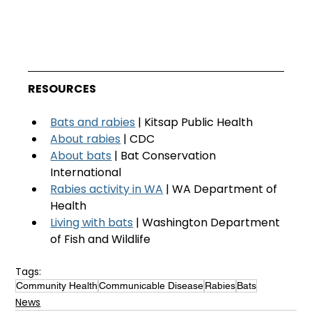
RESOURCES
Bats and rabies
 | Kitsap Public Health
About rabies
 | CDC
About bats
 | Bat Conservation 
International
Rabies activity in WA
 | WA Department of 
Health
Living with bats
 | Washington Department 
of Fish and Wildlife
Tags:
Community Health
Communicable Disease
Rabies
Bats
News