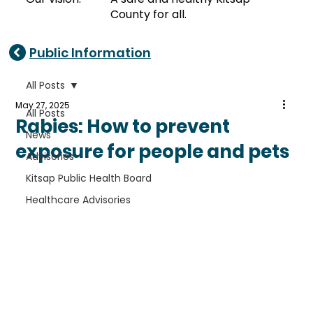
County for all.
Public Information
All Posts
May 27, 2025
All Posts
Rabies: How to prevent
News
exposure for people and pets
Advisories
Kitsap Public Health Board
Healthcare Advisories