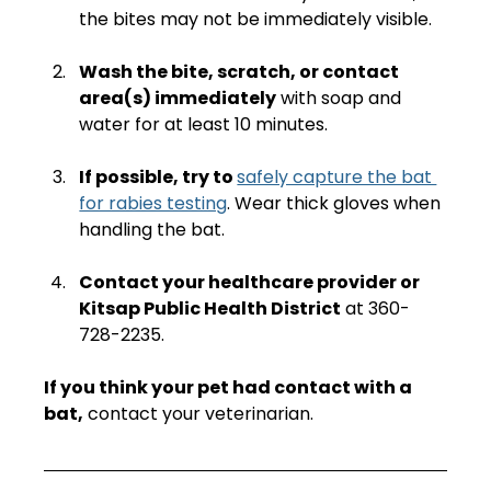
the bites may not be immediately visible.
Wash the bite, scratch, or contact 
area(s) immediately
 with soap and 
water for at least 10 minutes.
If possible, try to 
safely capture the bat 
for rabies testing
. Wear thick gloves when 
handling the bat.
Contact your healthcare provider or 
Kitsap Public Health District
 at 360-
728-2235.  
If you think your pet had contact with a 
bat,
 contact your veterinarian.