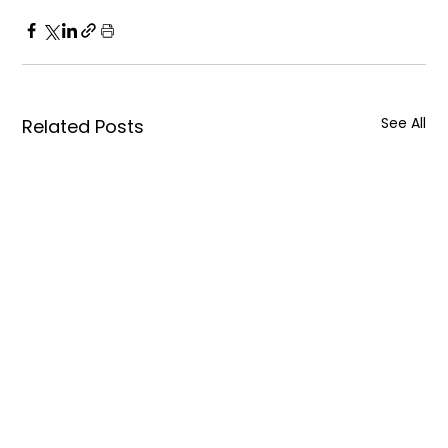
See All
Related Posts