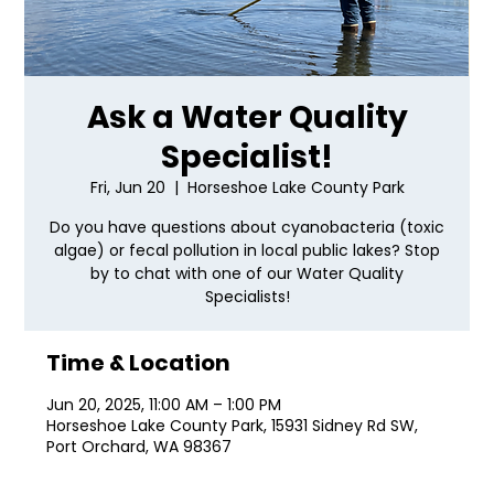
Ask a Water Quality
Specialist!
Fri, Jun 20
  |  
Horseshoe Lake County Park
Do you have questions about cyanobacteria (toxic
algae) or fecal pollution in local public lakes? Stop
by to chat with one of our Water Quality
Specialists!
Time & Location
Jun 20, 2025, 11:00 AM – 1:00 PM
Horseshoe Lake County Park, 15931 Sidney Rd SW,
Port Orchard, WA 98367