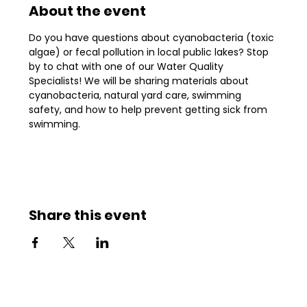
About the event
Do you have questions about cyanobacteria (toxic 
algae) or fecal pollution in local public lakes? Stop 
by to chat with one of our Water Quality 
Specialists! We will be sharing materials about 
cyanobacteria, natural yard care, swimming 
safety, and how to help prevent getting sick from 
swimming.
Share this event