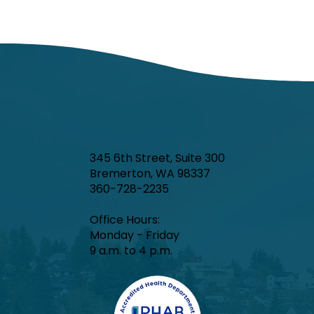
345 6th Street, Suite 300
Bremerton, WA 98337
360-728-2235
Office Hours:​
Monday - Friday
9 a.m. to 4 p.m.