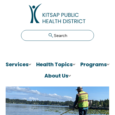
Search
Services
Health Topics
Programs
About Us