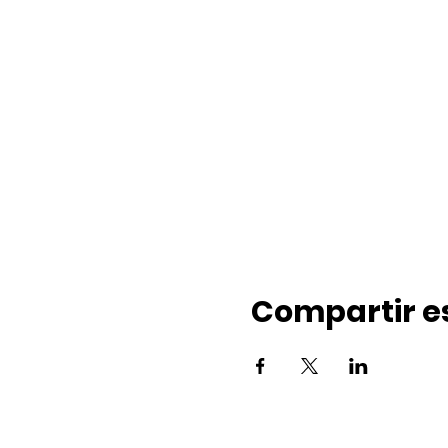
Compartir e