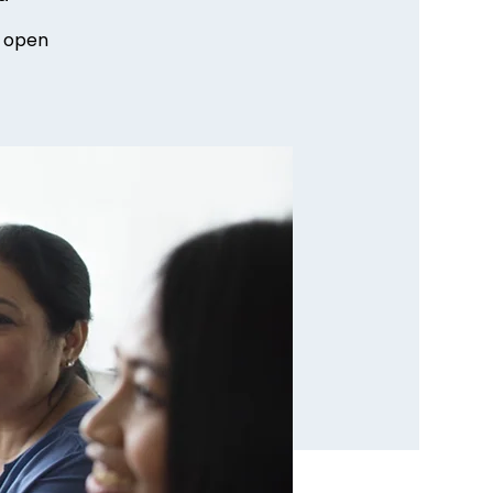
n open