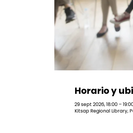
Horario y ub
29 sept 2026, 18:00 – 19:0
Kitsap Regional Library,