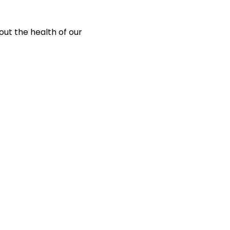
out the health of our 