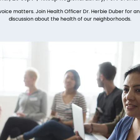
voice matters. Join Health Officer Dr. Herbie Duber for a
discussion about the health of our neighborhoods.