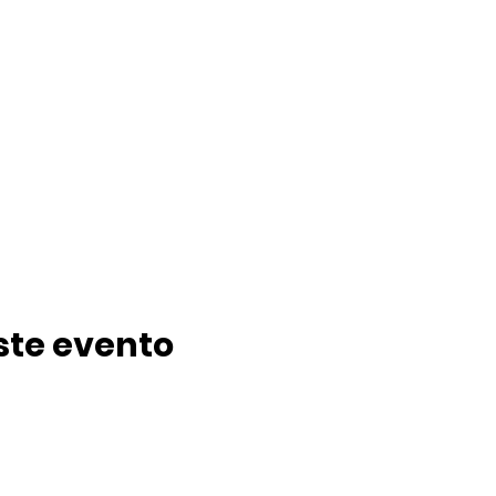
ste evento