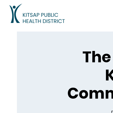
The 
K
Comm