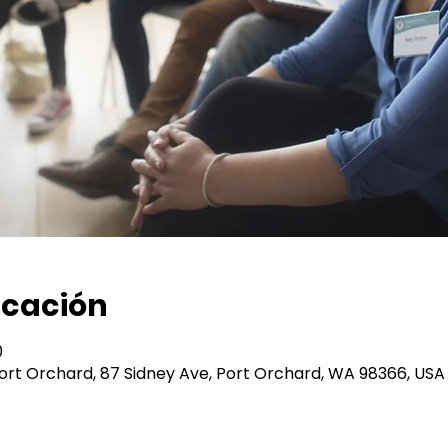
icación
0
 Port Orchard, 87 Sidney Ave, Port Orchard, WA 98366, USA