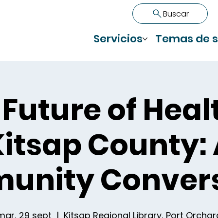
Buscar
Servicios
Temas de s
Future of Heal
itsap County:
unity Convers
mar, 29 sept
  |  
Kitsap Regional Library, Port Orchar