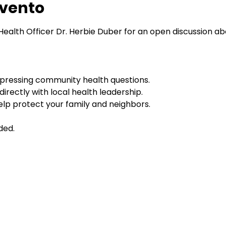
evento
Health Officer Dr. Herbie Duber for an open discussion ab
pressing community health questions.
irectly with local health leadership.
lp protect your family and neighbors.
ded.