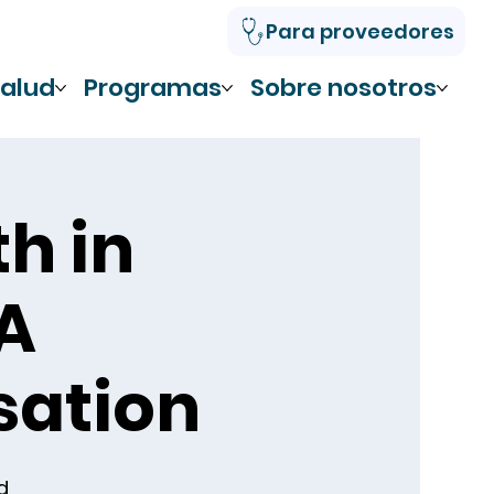
Para proveedores
alud
Programas
Sobre nosotros
th in
 A
ation
d