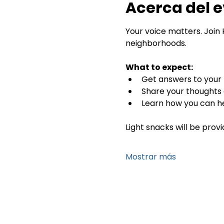
Acerca del 
Your voice matters. Join 
neighborhoods.
What to expect:
Get answers to your 
Share your thoughts d
Learn how you can he
Light snacks will be provi
Mostrar más