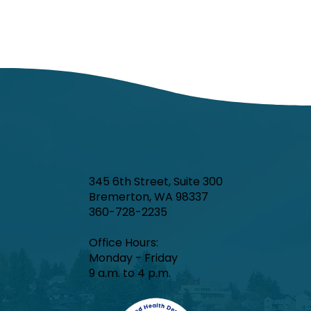
345 6th Street, Suite 300
Bremerton, WA 98337
360-728-2235
Office Hours:​
Monday - Friday
9 a.m. to 4 p.m.