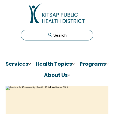
Search
Services
Health Topics
Programs
About Us