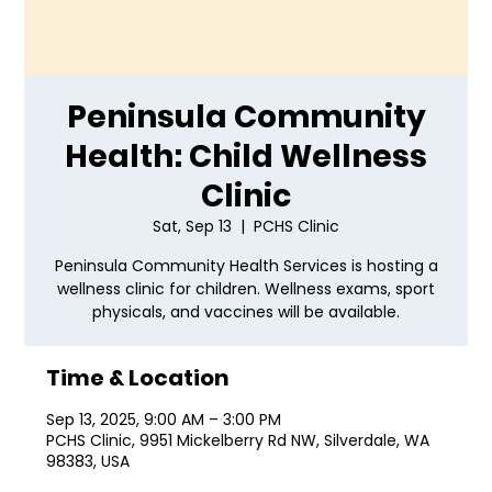
Peninsula Community
Health: Child Wellness
Clinic
Sat, Sep 13
  |  
PCHS Clinic
Peninsula Community Health Services is hosting a
wellness clinic for children. Wellness exams, sport
physicals, and vaccines will be available.
Time & Location
Sep 13, 2025, 9:00 AM – 3:00 PM
PCHS Clinic, 9951 Mickelberry Rd NW, Silverdale, WA
98383, USA