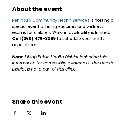
About the event
Peninsula Community Health Services
 is hosting a 
special event offering vaccines and wellness 
exams for children. Walk-in availability is limited.
Call (360) 475-3099
 to schedule your child’s 
appointment.
Note:
 Kitsap Public Health District is sharing this 
information for community awareness. The Health 
District is not a part of this clinic. 
Share this event