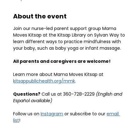
About the event
Join our nurse-led parent support group Mama 
Moves Kitsap at the Kitsap Library on Sylvan Way to 
learn different ways to practice mindfulness with 
your baby, such as baby yoga or infant massage.
All parents and caregivers are welcome!
Learn more about Mama Moves Kitsap at 
kitsappublichealth.org/mmk
.
Questions?
 Call us at 360-728-2229 
(English and 
Español available)
Follow us on 
Instagram
 or subscribe to our 
email 
list
!