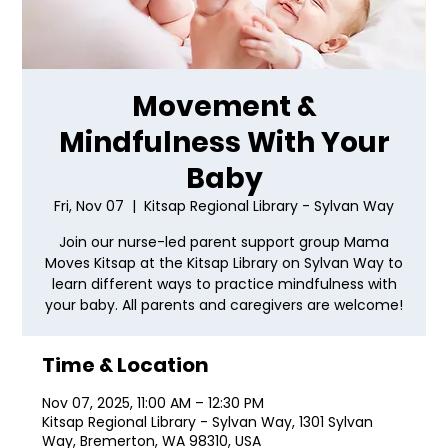
Movement &
Mindfulness With Your
Baby
Fri, Nov 07
  |  
Kitsap Regional Library - Sylvan Way
Join our nurse-led parent support group Mama
Moves Kitsap at the Kitsap Library on Sylvan Way to
learn different ways to practice mindfulness with
your baby. All parents and caregivers are welcome!
Time & Location
Nov 07, 2025, 11:00 AM – 12:30 PM
Kitsap Regional Library - Sylvan Way, 1301 Sylvan
Way, Bremerton, WA 98310, USA