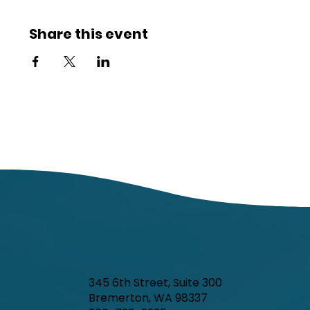
Share this event
345 6th Street, Suite 300
Bremerton, WA 98337