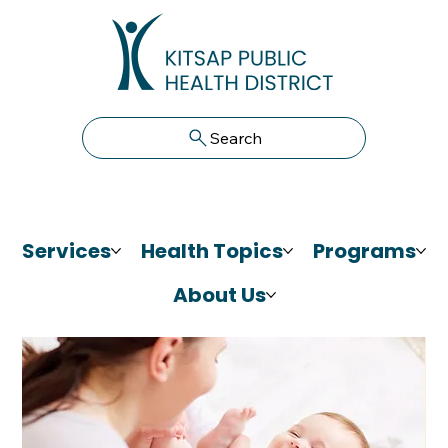
Search
Services
Health Topics
Programs
About Us