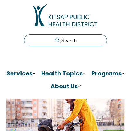
Search
Services
Health Topics
Programs
About Us