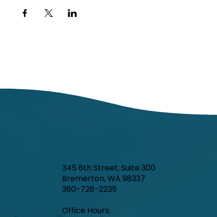
345 6th Street, Suite 300
Bremerton, WA 98337
360-728-2235
Office Hours:​