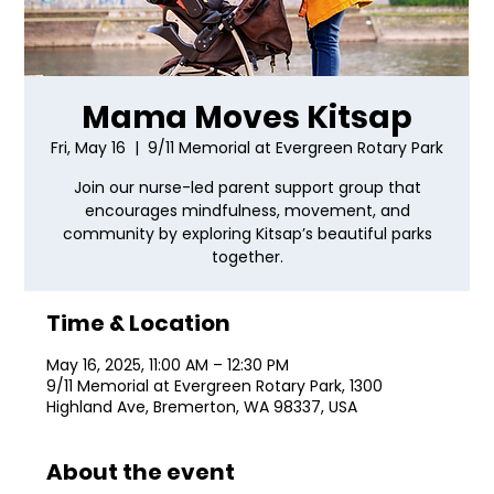
Mama Moves Kitsap
Fri, May 16
  |  
9/11 Memorial at Evergreen Rotary Park
Join our nurse-led parent support group that
encourages mindfulness, movement, and
community by exploring Kitsap’s beautiful parks
together.
Time & Location
May 16, 2025, 11:00 AM – 12:30 PM
9/11 Memorial at Evergreen Rotary Park, 1300
Highland Ave, Bremerton, WA 98337, USA
About the event