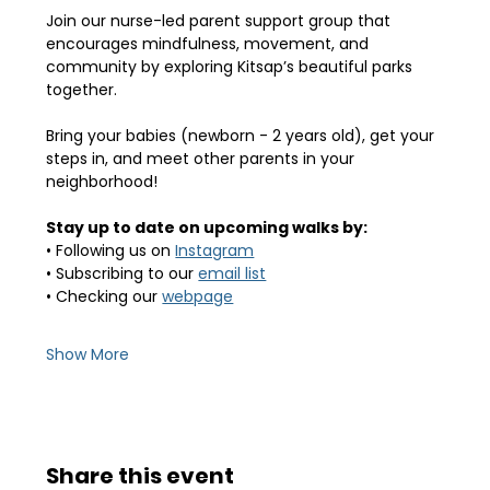
Join our nurse-led parent support group that 
encourages mindfulness, movement, and 
community by exploring Kitsap’s beautiful parks 
together.
Bring your babies (newborn - 2 years old), get your 
steps in, and meet other parents in your 
neighborhood! 
Stay up to date on upcoming walks by:
• Following us on 
Instagram
• Subscribing to our 
email list
• Checking our 
webpage
Show More
Share this event