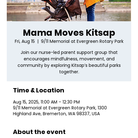
Mama Moves Kitsap
Fri, Aug 15
  |  
9/11 Memorial at Evergreen Rotary Park
Join our nurse-led parent support group that
encourages mindfulness, movement, and
community by exploring Kitsap’s beautiful parks
together.
Time & Location
Aug 15, 2025, 11:00 AM – 12:30 PM
9/11 Memorial at Evergreen Rotary Park, 1300
Highland Ave, Bremerton, WA 98337, USA
About the event