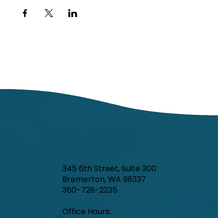
345 6th Street, Suite 300
Bremerton, WA 98337
360-728-2235
Office Hours:​