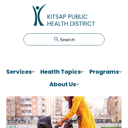
Search
Services
Health Topics
Programs
About Us