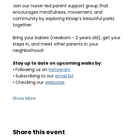
Join our nurse-led parent support group that 
encourages mindfulness, movement, and 
community by exploring Kitsap’s beautiful parks 
together.
Bring your babies (newborn - 2 years old), get your 
steps in, and meet other parents in your 
neighborhood! 
Stay up to date on upcoming walks by:
• Following us on 
Instagram
• Subscribing to our 
email list
• Checking our 
webpage
Show More
Share this event