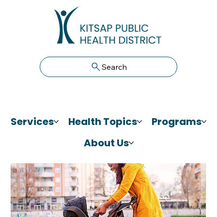
Search
Services
Health Topics
Programs
About Us