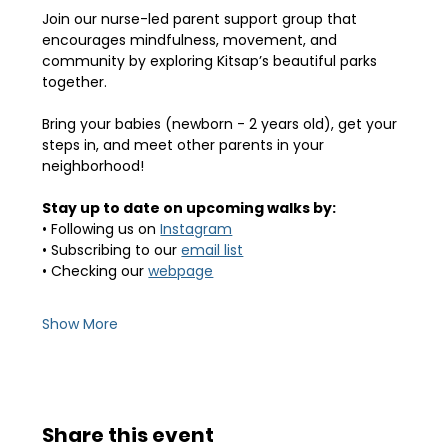
Join our nurse-led parent support group that 
encourages mindfulness, movement, and 
community by exploring Kitsap’s beautiful parks 
together.
Bring your babies (newborn - 2 years old), get your 
steps in, and meet other parents in your 
neighborhood! 
Stay up to date on upcoming walks by:
• Following us on 
Instagram
• Subscribing to our 
email list
• Checking our 
webpage
Show More
Share this event