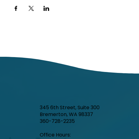
345 6th Street, Suite 300
Bremerton, WA 98337
360-728-2235
Office Hours:​