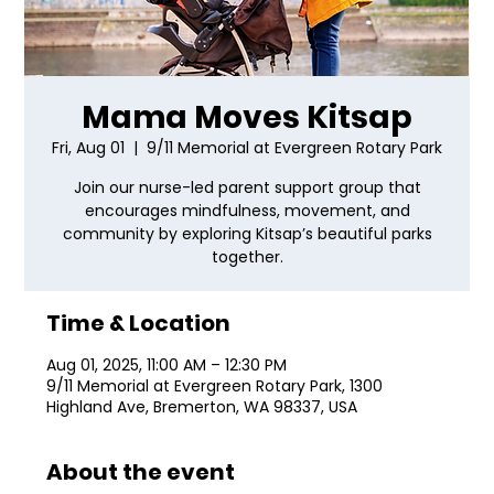
Mama Moves Kitsap
Fri, Aug 01
  |  
9/11 Memorial at Evergreen Rotary Park
Join our nurse-led parent support group that
encourages mindfulness, movement, and
community by exploring Kitsap’s beautiful parks
together.
Time & Location
Aug 01, 2025, 11:00 AM – 12:30 PM
9/11 Memorial at Evergreen Rotary Park, 1300
Highland Ave, Bremerton, WA 98337, USA
About the event