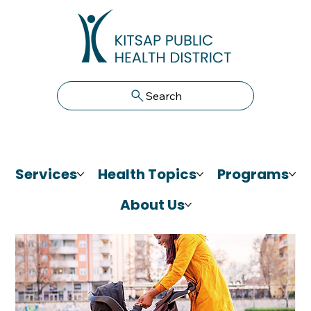
Search
Services
Health Topics
Programs
About Us