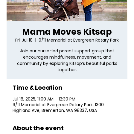
Mama Moves Kitsap
Fri, Jul 18
  |  
9/11 Memorial at Evergreen Rotary Park
Join our nurse-led parent support group that
encourages mindfulness, movement, and
community by exploring Kitsap’s beautiful parks
together.
Time & Location
Jul 18, 2025, 11:00 AM – 12:30 PM
9/11 Memorial at Evergreen Rotary Park, 1300
Highland Ave, Bremerton, WA 98337, USA
About the event