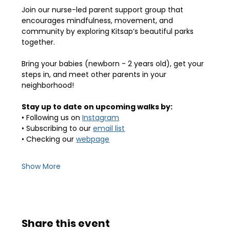
Join our nurse-led parent support group that 
encourages mindfulness, movement, and 
community by exploring Kitsap’s beautiful parks 
together.
Bring your babies (newborn - 2 years old), get your 
steps in, and meet other parents in your 
neighborhood! 
Stay up to date on upcoming walks by:
• Following us on 
Instagram
• Subscribing to our 
email list
• Checking our 
webpage
Show More
Share this event