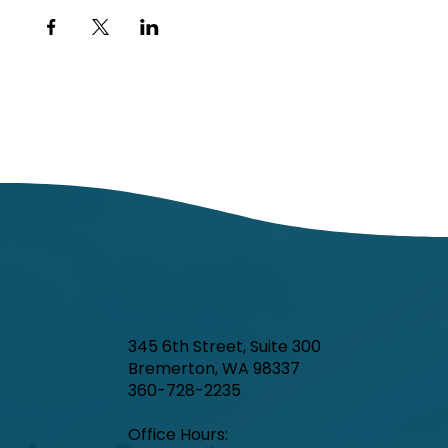
345 6th Street, Suite 300
Bremerton, WA 98337
360-728-2235
Office Hours:​