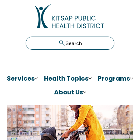
Search
Services
Health Topics
Programs
About Us