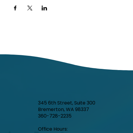
345 6th Street, Suite 300
Bremerton, WA 98337
360-728-2235
Office Hours:​