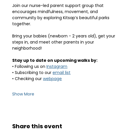
Join our nurse-led parent support group that 
encourages mindfulness, movement, and 
community by exploring Kitsap’s beautiful parks 
together.
Bring your babies (newborn - 2 years old), get your 
steps in, and meet other parents in your 
neighborhood! 
Stay up to date on upcoming walks by:
• Following us on 
Instagram
• Subscribing to our 
email list
• Checking our 
webpage
Show More
Share this event