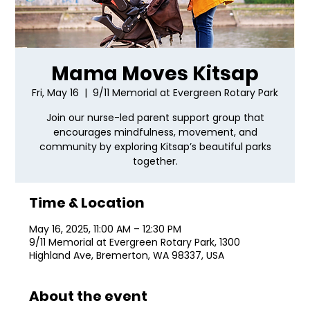
Mama Moves Kitsap
Fri, May 16
  |  
9/11 Memorial at Evergreen Rotary Park
Join our nurse-led parent support group that
encourages mindfulness, movement, and
community by exploring Kitsap’s beautiful parks
together.
Time & Location
May 16, 2025, 11:00 AM – 12:30 PM
9/11 Memorial at Evergreen Rotary Park, 1300
Highland Ave, Bremerton, WA 98337, USA
About the event